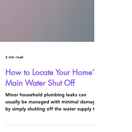
2 min read
How to Locate Your Home’s
Main Water Shut Off
Minor household plumbing leaks can
usually be managed with minimal damage
by simply shutting off the water supply to
individual fixtures...