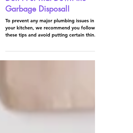
2 min read
Don't Put That Down the
Garbage Disposal!
To prevent any major plumbing issues in
your kitchen, we recommend you follow
these tips and avoid putting certain things
down the garbage d