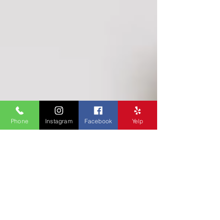
Phone
Instagram
Facebook
Yelp