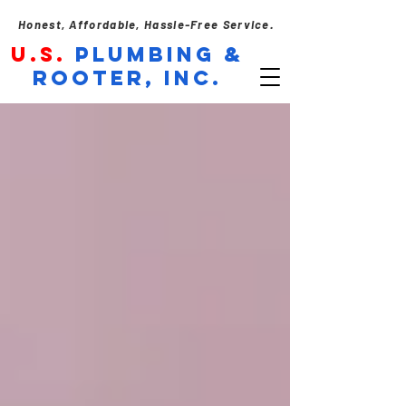
Honest, Affordable, Hassle-Free Service.
U.S.
PLUMBING &
ROOTER, INC.