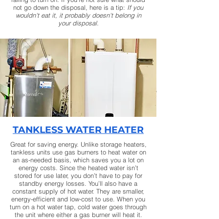
not go down the disposal, here is a tip:
If you
wouldn't eat it, it probably doesn't belong in
your disposal.
TANKLESS WATER HEATER
Great for saving energy. Unlike storage heaters,
tankless units use gas burners to heat water on
an as-needed basis, which saves you a lot on
energy costs. Since the heated water isn’t
stored for use later, you don’t have to pay for
standby energy losses. You’ll also have a
constant supply of hot water. They are smaller,
energy-efficient and low-cost to use. When you
turn on a hot water tap, cold water goes through
the unit where either a gas burner will heat it.