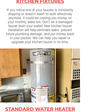
KITCHEN FIXTURES
​If you notice one of your faucets is constantly
dripping or doesn’t seem to work effectively
anymore, it could be costing you money on
your monthly water bill. Don’t let a damaged
faucet drain your wallet! New kitchen faucet
installation will help eliminate leaks, prevent
future plumbing damage, and put money back
in your pocket. We can help you repair or
upgrade your kitchen faucet in no time.
STANDARD WATER HEATER