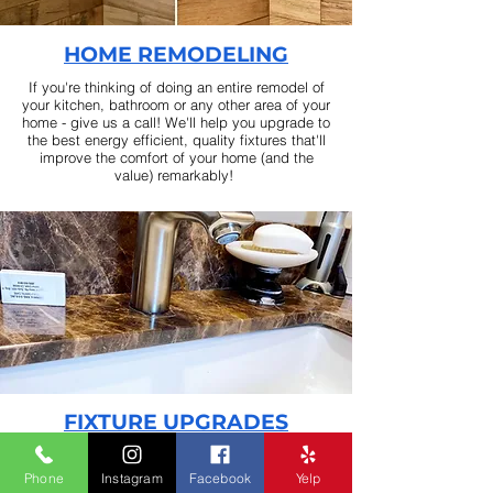
HOME REMODELING
If you're thinking of doing an entire remodel of
your kitchen, bathroom or any other area of your
home - give us a call! We'll help you upgrade to
the best energy efficient, quality fixtures that'll
improve the comfort of your home (and the
value) remarkably! ​
FIXTURE UPGRADES
Maybe it
's time for a change in your bathroom?
Maybe you're thinking about an energy efficient
Phone
Instagram
Facebook
Yelp
low flow shower head, maybe a rain shower for