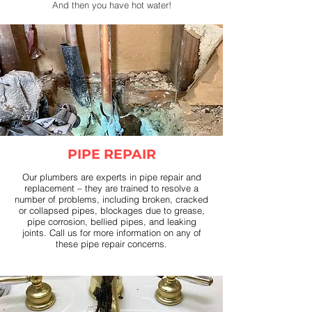
And then you have hot water!
PIPE REPAIR
Our plumbers are experts in pipe repair and
replacement – they are trained to resolve a
number of problems, including broken, cracked
or collapsed pipes, blockages due to grease,
pipe corrosion, bellied pipes, and leaking
joints. Call us for more information on any of
these pipe repair concerns.