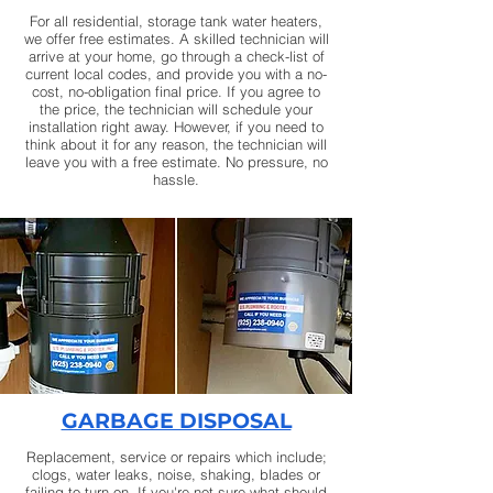
For all residential, storage tank water heaters,
we offer free estimates. A skilled technician will
arrive at your home, go through a check-list of
current local codes, and provide you with a no-
cost, no-obligation final price. If you agree to
the price, the technician will schedule your
installation right away. However, if you need to
think about it for any reason, the technician will
leave you with a free estimate. No pressure, no
hassle.
GARBAGE DISPOSAL
Replacement, service or repairs which include;
clogs, water leaks, noise, shaking, blades or
failing to turn on. If you're not sure what should