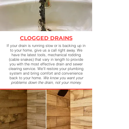
CLOGGED DRAINS
If your drain is running slow or is backing up in
to your home, give us a call right away. We
have the latest tools, mechanical rodding
(cable snakes) that vary in length to provide
you with the most effective drain and sewer
clearing service. We'll restore your plumbing
system and bring comfort and convenience
back to your home.
We know you want your
problems down the drain, not your money.