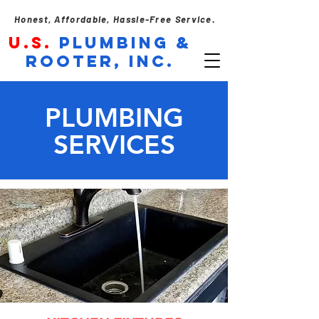
Honest, Affordable, Hassle-Free Service.
U.S.
PLUMBING &
ROOTER, INC.
PLUMBING
SERVICES