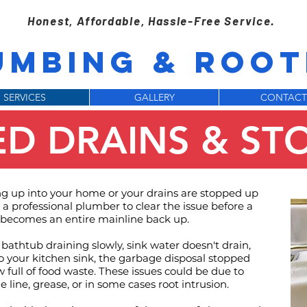
Honest, Affordable, Hassle-Free Service.
UMBING & ROOTE
SERVICES
GALLERY
CONTACT
D DRAINS & ST
 up into your home or your drains are stopped up
a professional plumber to clear the issue before a
becomes an entire mainline back up.
 bathtub draining slowly, sink water doesn't drain,
o your kitchen sink, the garbage disposal stopped
 full of food waste. These issues could be due to
 line, grease, or in some cases root intrusion.