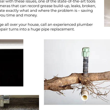
al with these issues, one of the state-of-the-art tools
ameras that can record grease build-up, leaks, broken,
ate exactly what and where the problem is – saving
you time and money.
ge all over your house, call an experienced plumber
epair turns into a huge pipe replacement.