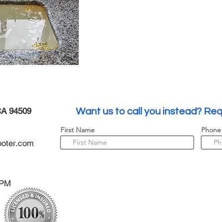
CA 94509
Want us to call you instead? Req
First Name
Phone
oter.com
0PM