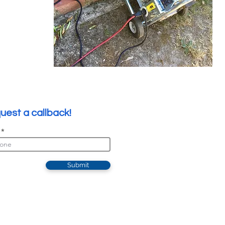
uest a callback!
Submit