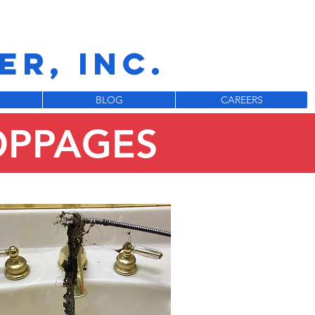
R, INC.
BLOG
CAREERS
OPPAGES