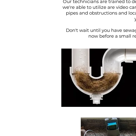
Our technicians are trained to de
we're able to utilize are video c
pipes and obstructions and loc
Don't wait until you have sewa
now before a small r