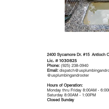
2400 Sycamore Dr. #15 Antioch 
Lic. # 1030825
Phone:
(925) 238-0940
Email:
dispatch@usplumbingandro
​@usplumbingandrooter
Hours of Operation:
Monday thru Friday 8:00AM - 6:0
Saturday 8:00AM - 1:00PM
Closed Sunday