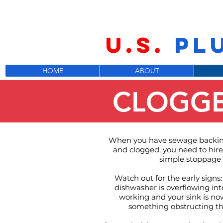
U.S.
PL
HOME
ABOUT
CLOGGE
When you have sewage backing
and clogged, you need to hire 
simple stoppage 
Watch out for the early signs:
dishwasher is overflowing int
working and your sink is now
something obstructing the