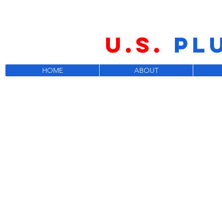
U.S.
PL
HOME
ABOUT