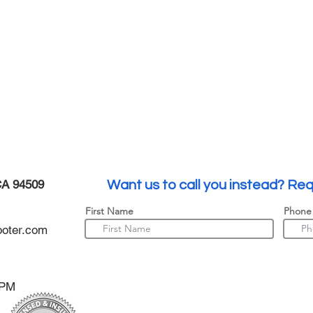
CA 94509
Want us to call you instead? Req
First Name
Phone
oter.com
0PM