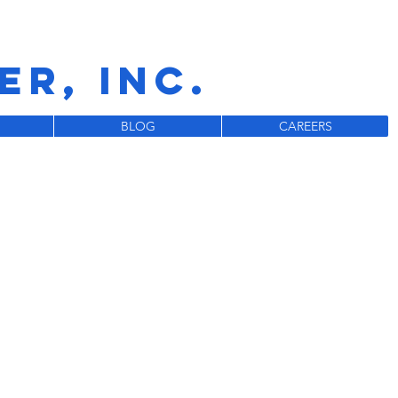
R, INC.
BLOG
CAREERS