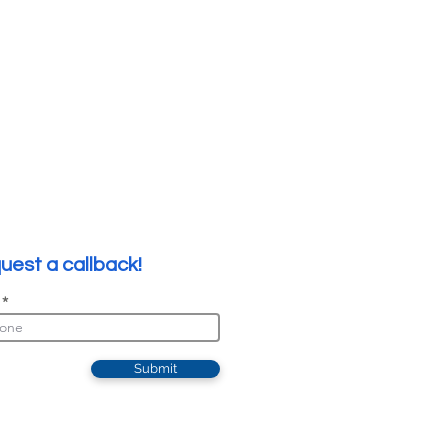
uest a callback!
Submit