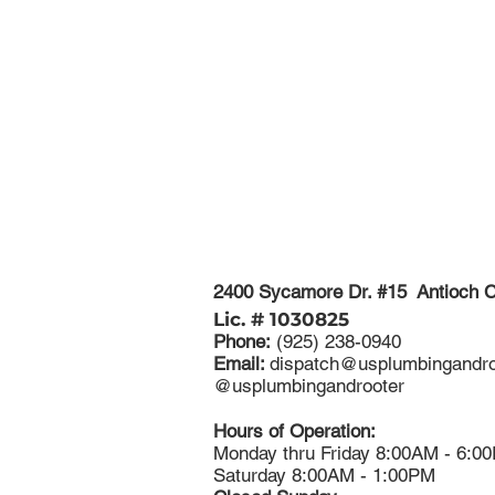
2400 Sycamore Dr. #15 Antioch 
Lic. # 1030825
Phone:
(925) 238-0940
Email:
dispatch@usplumbingandro
​@usplumbingandrooter
Hours of Operation:
Monday thru Friday 8:00AM - 6:0
Saturday 8:00AM - 1:00PM