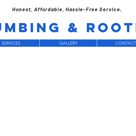
Honest, Affordable, Hassle-Free Service.
UMBING & ROOTE
SERVICES
GALLERY
CONTACT