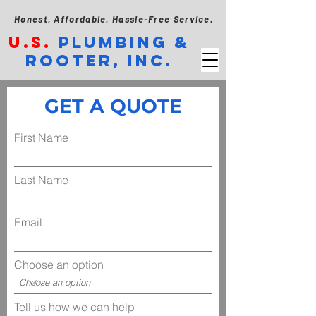
Honest, Affordable, Hassle-Free Service.
U.S.
PLUMBING &
ROOTER, INC.
GET A QUOTE
First Name
Last Name
Email
Choose an option
Tell us how we can help