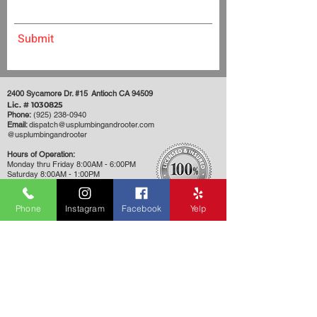
Submit
2400 Sycamore Dr. #15 Antioch CA 94509
Lic. #
1030825
Phone:
(925) 238-0940
Email:
dispatch@usplumbingandrooter.com
​@usplumbingandrooter
Hours of Operation:
Monday thru Friday 8:00AM - 6:00PM
Saturday 8:00AM - 1:00PM
Closed Sunday
Phone
Instagram
Facebook
Yelp
Want us to call you instead? Request
a callback!
First Name
Phone